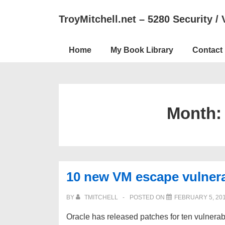
↓
TroyMitchell.net – 5280 Security / 
Skip
to
Main
Main
Home
My Book Library
Contact
Navigation
Content
Month
10 new VM escape vulnerab
BY
TMITCHELL
POSTED ON
FEBRUARY 5, 20
Oracle has released patches for ten vulnerabi