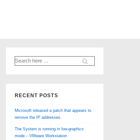
Search
for:
RECENT POSTS
Microsoft released a patch that appears to
remove the IP addresses.
The System is running in low-graphics
mode – VMware Workstation