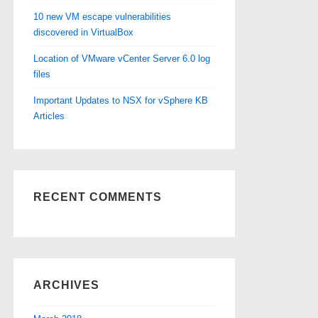
10 new VM escape vulnerabilities
discovered in VirtualBox
Location of VMware vCenter Server 6.0 log
files
Important Updates to NSX for vSphere KB
Articles
RECENT COMMENTS
ARCHIVES