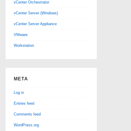
vCenter Orchestrator
vCenter Server (Windows)
vCenter Server Appliance
VMware
Workstation
META
Log in
Entries feed
Comments feed
WordPress.org