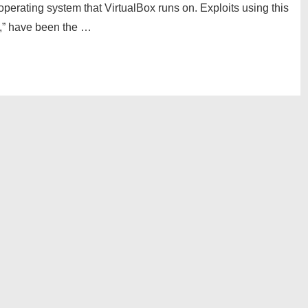
perating system that VirtualBox runs on. Exploits using this
,” have been the …