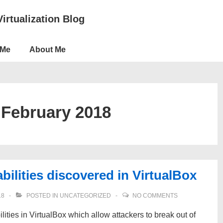
Virtualization Blog
 Me
About Me
:
February 2018
ilities discovered in VirtualBox
18
POSTED IN
UNCATEGORIZED
NO COMMENTS
lities in VirtualBox which allow attackers to break out of