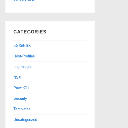
CATEGORIES
ESXi/ESX
Host-Profiles
Log Insight
NSX
PowerCLI
Security
Templates
Uncategorized