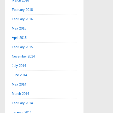
March 2018
February 2018
February 2016
May 2015
April 2015
February 2015
November 2014
July 2014
June 2014
May 2014
March 2014
February 2014
January 2014