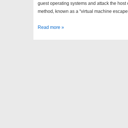
guest operating systems and attack the host o
method, known as a “virtual machine escape
10
Read more »
new
VM
escape
vulnerabilities
discovered
in
VirtualBox