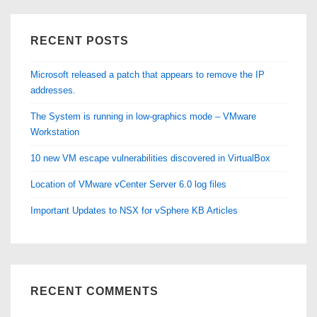
mode
–
RECENT POSTS
VMware
Workstation
Microsoft released a patch that appears to remove the IP
addresses.
The System is running in low-graphics mode – VMware
Workstation
10 new VM escape vulnerabilities discovered in VirtualBox
Location of VMware vCenter Server 6.0 log files
Important Updates to NSX for vSphere KB Articles
RECENT COMMENTS