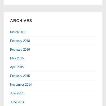
ARCHIVES
March 2018
February 2018
February 2016
May 2015
April 2015
February 2015
November 2014
July 2014
June 2014