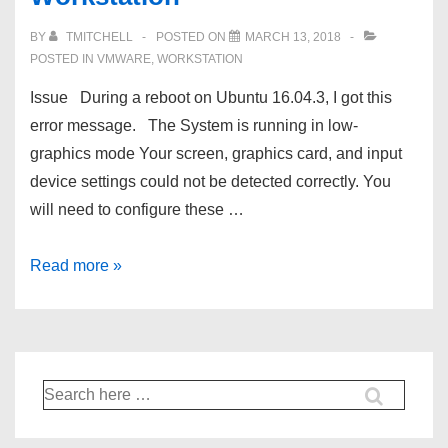
remove
BY
TMITCHELL
POSTED ON
MARCH 13, 2018
the
POSTED IN
VMWARE
,
WORKSTATION
IP
Issue During a reboot on Ubuntu 16.04.3, I got this
addresses.
error message. The System is running in low-
graphics mode Your screen, graphics card, and input
device settings could not be detected correctly. You
will need to configure these …
The
Read more »
System
is
running
in
Search
low-
for:
graphics