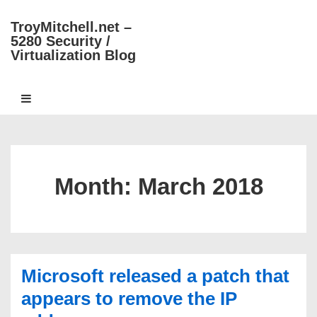
↓
TroyMitchell.net –
Skip
5280 Security /
to
Virtualization Blog
Main
Content
Main
MENU
Navigation
Month:
March 2018
Microsoft released a patch that
appears to remove the IP