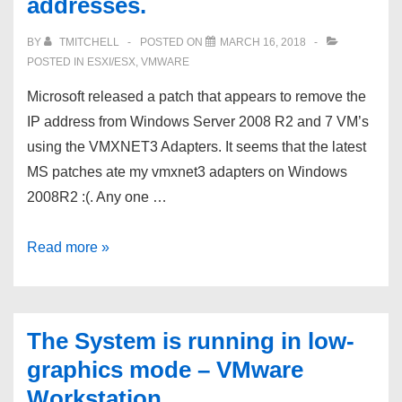
addresses.
BY
TMITCHELL
POSTED ON
MARCH 16, 2018
POSTED IN
ESXI/ESX
,
VMWARE
Microsoft released a patch that appears to remove the
IP address from Windows Server 2008 R2 and 7 VM’s
using the VMXNET3 Adapters. It seems that the latest
MS patches ate my vmxnet3 adapters on Windows
2008R2 :(. Any one …
Microsoft
Read more »
released
a
patch
The System is running in low-
that
graphics mode – VMware
appears
Workstation
to