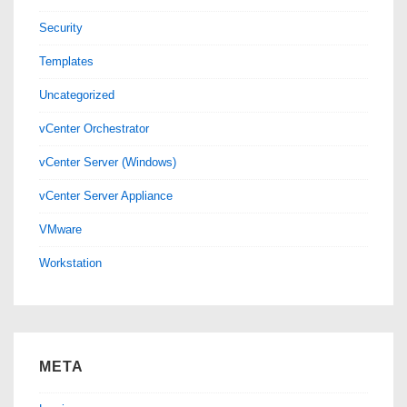
Security
Templates
Uncategorized
vCenter Orchestrator
vCenter Server (Windows)
vCenter Server Appliance
VMware
Workstation
META