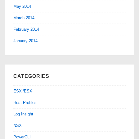
May 2014
March 2014
February 2014
January 2014
CATEGORIES
ESXi/ESX
Host-Profiles
Log Insight
NSX
PowerCLI